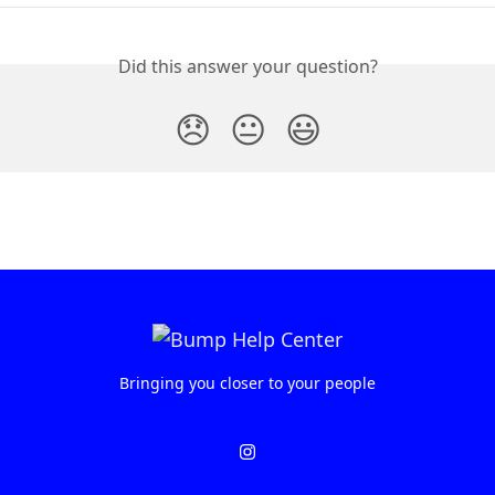
Did this answer your question?
😞
😐
😃
Bringing you closer to your people