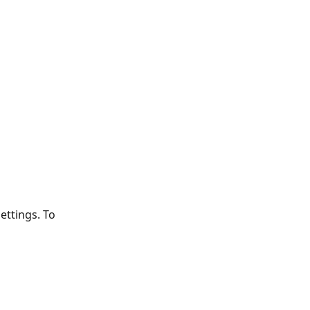
ttings. To 