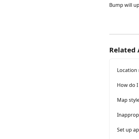
Bump will up
Related 
Location
How do I 
Map styl
Inapprop
Set up a