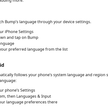
adding more.
ch Bump’s language through your device settings.
ur iPhone Settings
down and tap on Bump
Language
our preferred language from the list
id
ically follows your phone’s system language and region se
language:
ur phone’s Settings
tem, then Languages & Input
our language preferences there