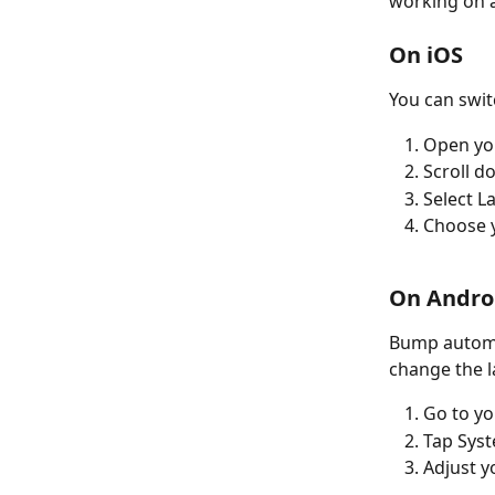
working on 
On iOS
You can swit
Open yo
Scroll 
Select 
Choose y
On Andro
Bump automat
change the 
Go to yo
Tap Sys
Adjust y