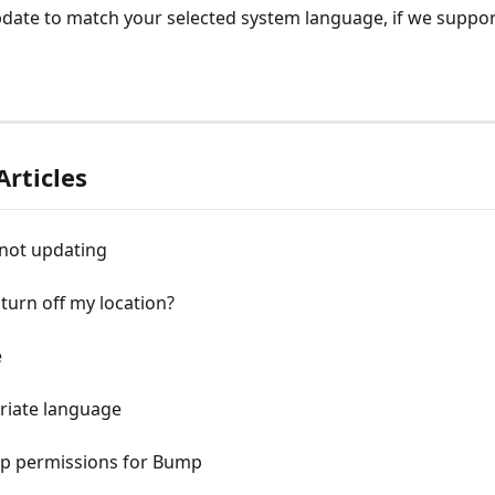
date to match your selected system language, if we support
Articles
 not updating
turn off my location?
e
riate language
pp permissions for Bump