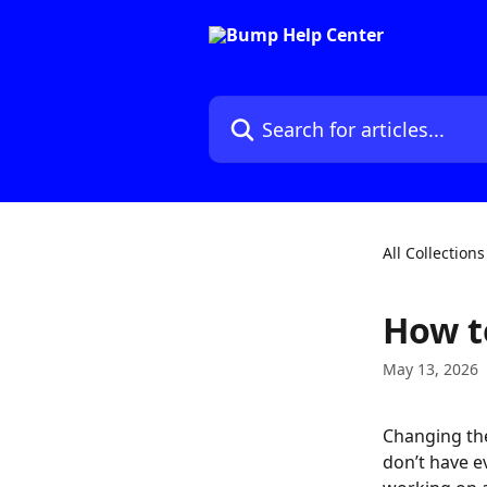
Skip to main content
Search for articles...
All Collections
How t
May 13, 2026
Changing th
don’t have e