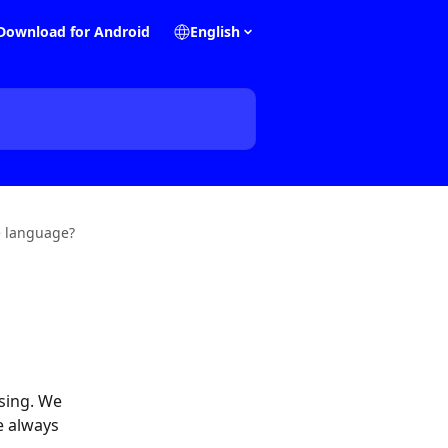
Download for Android
English
e language?
sing. We 
e always 