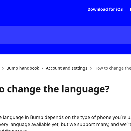
Download for iOS
Bump handbook
Account and settings
How to change th
o change the language?
e language in Bump depends on the type of phone you’re u
very language available yet, but we support many, and we’r