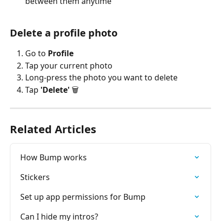
between them anytime
Delete a profile photo
Go to 
Profile
Tap your current photo
Long-press the photo you want to delete
Tap 
'Delete'
 🗑️
Related Articles
How Bump works
Stickers
Set up app permissions for Bump
Can I hide my intros?