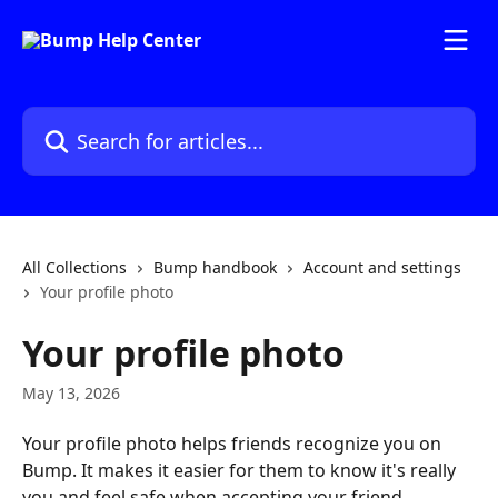
Skip to main content
Search for articles...
All Collections
Bump handbook
Account and settings
Your profile photo
Your profile photo
May 13, 2026
Your profile photo helps friends recognize you on 
Bump. It makes it easier for them to know it's really 
you and feel safe when accepting your friend 