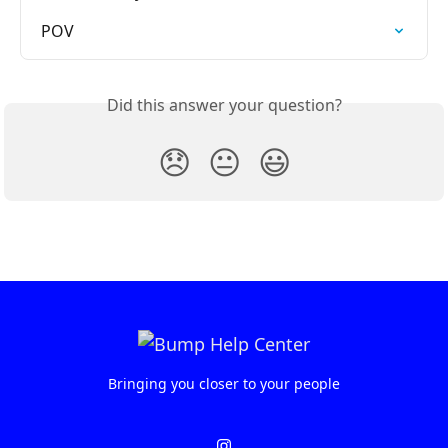
POV
Did this answer your question?
😞
😐
😃
Bringing you closer to your people