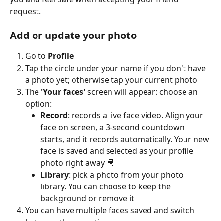
request.
Add or update your photo
Go to 
Profile
Tap the circle under your name if you don't have 
a photo yet; otherwise tap your current photo
The 
'Your faces'
 screen will appear: choose an 
option:
Record
: records a live face video. Align your 
face on screen, a 3-second countdown 
starts, and it records automatically. Your new 
face is saved and selected as your profile 
photo right away 🎥
Library
: pick a photo from your photo 
library. You can choose to keep the 
background or remove it
You can have multiple faces saved and switch 